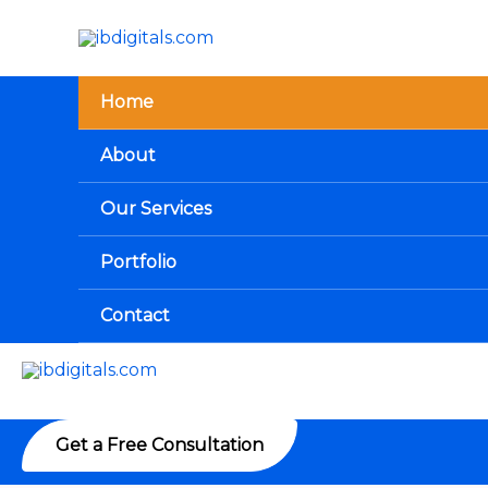
Skip
to
content
Home
About
Our Services
Portfolio
Contact
Get a Free Consultation