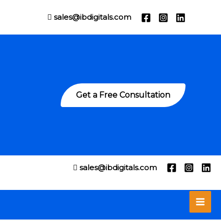
sales@ibdigitals.com
Get a Free Consultation
sales@ibdigitals.com